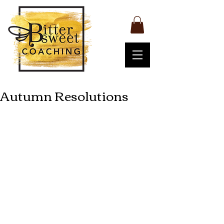
Autumn Resolutions