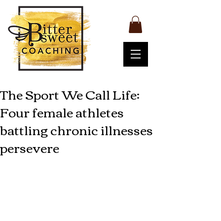
The Sport We Call Life:
Four female athletes
battling chronic illnesses
persevere
Living with a chronic illness sometimes 
means mustering up enormous 
strength to compete in the sport we 
normally refer to as life. There are 
some famous female athletes out there 
who accomplished great feats while 