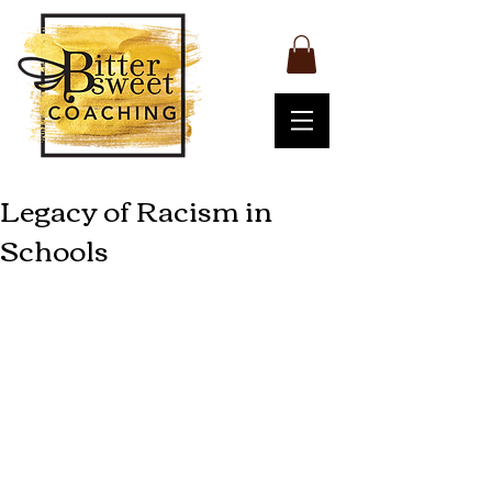
Legacy of Racism in
Schools