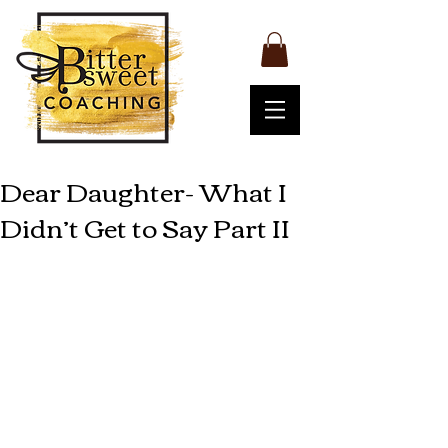
Dear Daughter- What I
Didn’t Get to Say Part II