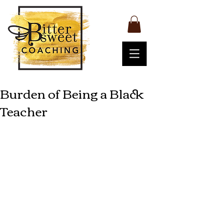
Burden of Being a Black
Teacher