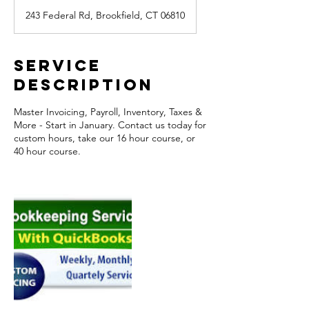
243 Federal Rd, Brookfield, CT 06810
Service
Description
Master Invoicing, Payroll, Inventory, Taxes &
More - Start in January. Contact us today for
custom hours, take our 16 hour course, or
40 hour course.