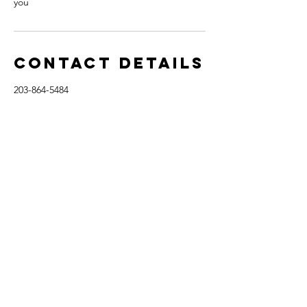
you
Contact Details
203-864-5484
bittersweetcoaching@outlook.com
3107 Warrington Round, Danbury, CT 06810,
USA
Tel:
203-864-5484
bittersweetcoaching@outlook.com
© 2017-2022
Financial and Coaching Disclaimer
. Personal finance