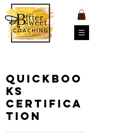
QuickBoo
ks
Certifica
tion