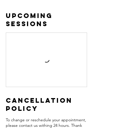
Upcoming
Sessions
Cancellation
Policy
To change or reschedule your appointment,
please contact us withing 24 hours. Thank