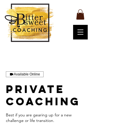
Available Online
Private
coaching
Best if you are gearing up for a new
challenge or life transition.