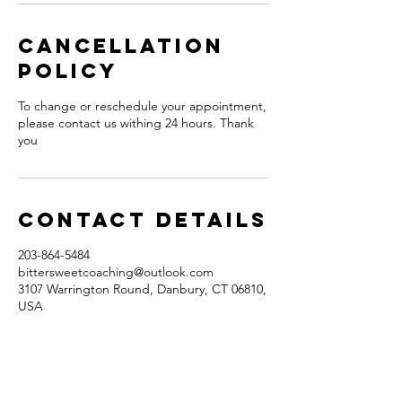
Cancellation
Policy
To change or reschedule your appointment,
please contact us withing 24 hours. Thank
you
Contact Details
203-864-5484
bittersweetcoaching@outlook.com
3107 Warrington Round, Danbury, CT 06810,
USA