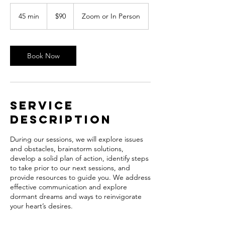
90
US
45 min
4
$90
Zoom or In Person
dollars
5
m
i
n
Book Now
Service
Description
During our sessions, we will explore issues
and obstacles, brainstorm solutions,
develop a solid plan of action, identify steps
to take prior to our next sessions, and
provide resources to guide you. We address
effective communication and explore
dormant dreams and ways to reinvigorate
your heart’s desires.